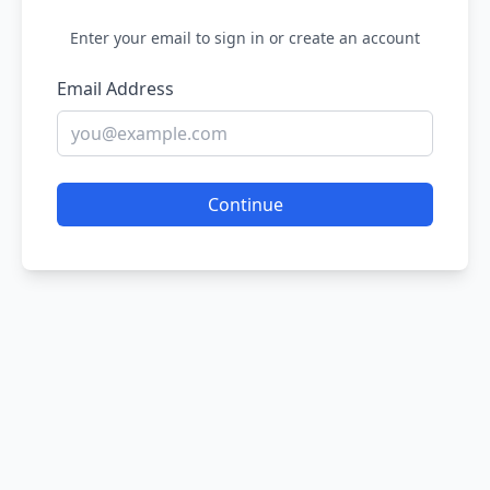
Enter your email to sign in or create an account
Email Address
Continue