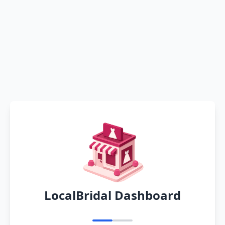
LocalBridal Dashboard