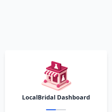
LocalBridal Dashboard