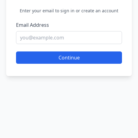
Enter your email to sign in or create an account
Email Address
Continue