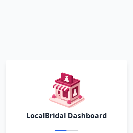
LocalBridal Dashboard