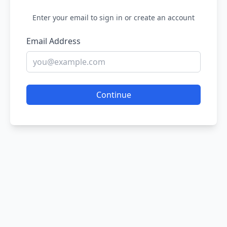
Enter your email to sign in or create an account
Email Address
Continue