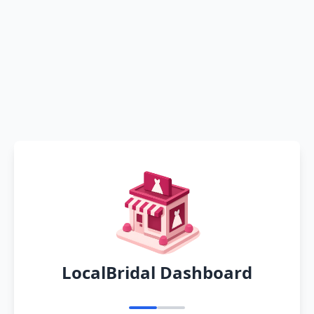
LocalBridal Dashboard