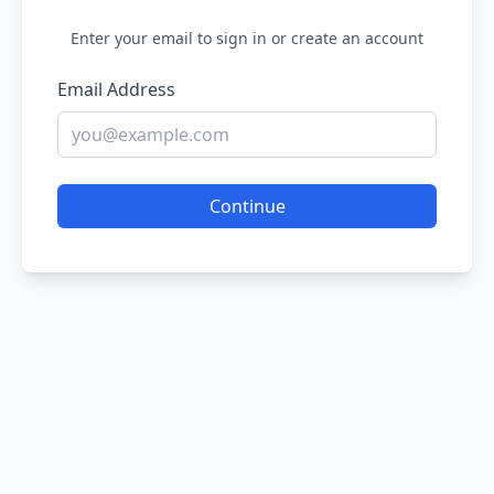
Enter your email to sign in or create an account
Email Address
Continue