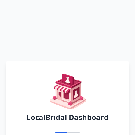
LocalBridal Dashboard