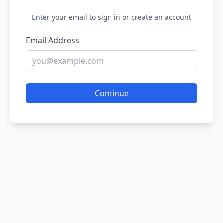
Enter your email to sign in or create an account
Email Address
Continue