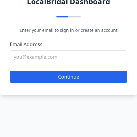
LocalBridal Dashboard
Enter your email to sign in or create an account
Email Address
Continue